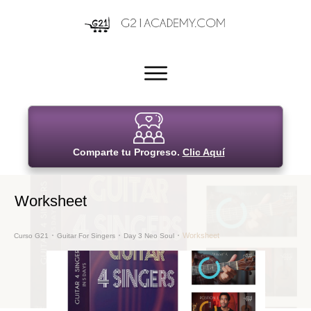
Comparte tu Progreso.
Clic Aquí
Worksheet
Worksheet
Curso G21
Guitar For Singers
Day 3 Neo Soul