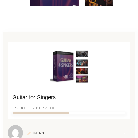
Guitar for Singers
0%
NO EMPEZADO
INTRO