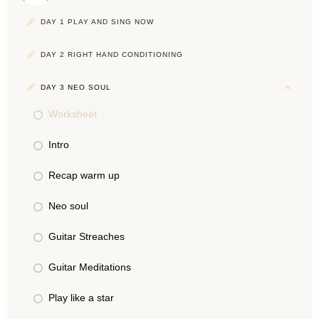
DAY 1 PLAY AND SING NOW
DAY 2 RIGHT HAND CONDITIONING
DAY 3 NEO SOUL
Worksheet
Intro
Recap warm up
Neo soul
Guitar Streaches
Guitar Meditations
Play like a star