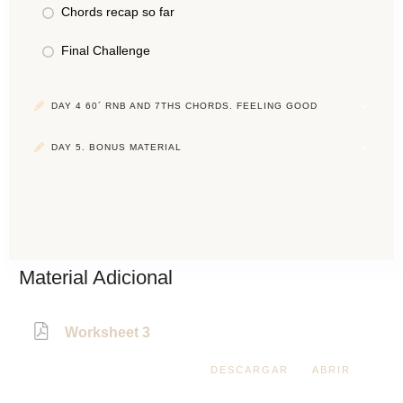
Chords recap so far
Final Challenge
DAY 4 60´ RNB AND 7THS CHORDS. FEELING GOOD
DAY 5. BONUS MATERIAL
Material Adicional
Worksheet 3
DESCARGAR
ABRIR