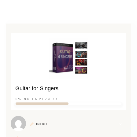
Guitar for Singers
0%
NO EMPEZADO
INTRO