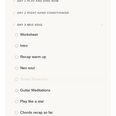
DAY 1 PLAY AND SING NOW
DAY 2 RIGHT HAND CONDITIONING
DAY 3 NEO SOUL
Worksheet
Intro
Recap warm up
Neo soul
Guitar Streaches
Guitar Meditations
Play like a star
Chords recap so far