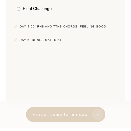
Final Challenge
DAY 4 60´ RNB AND 7THS CHORDS. FEELING GOOD
DAY 5. BONUS MATERIAL
Marcar como terminada