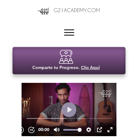
Comparte tu Progreso.
Clic Aquí